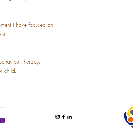
pment I have focused on:
nt.
 behaviour therapy.
er child.