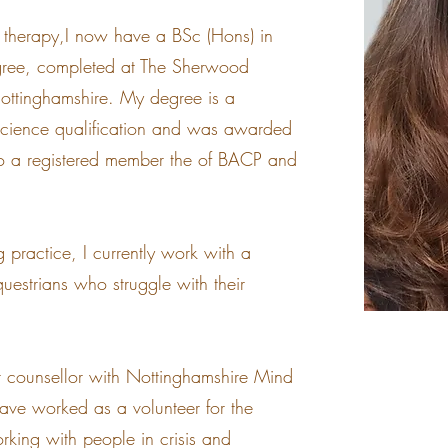
 therapy,I now have a BSc (Hons) in
gree, completed at The Sherwood
 Nottinghamshire. My degree is a
 Science qualification and was awarded
lso a registered member the of BACP and
g practice, I currently work with a
uestrians who struggle with their
er counsellor with Nottinghamshire Mind
have worked as a volunteer for the
orking with people in crisis and