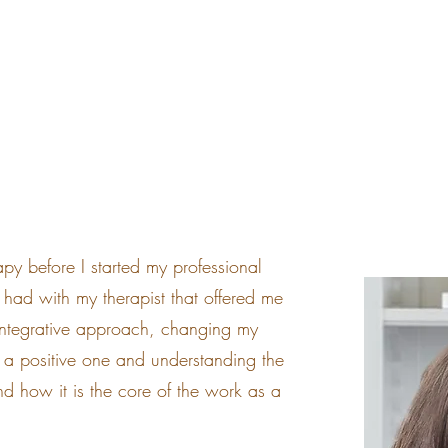
HOME
ABOUT ME
apy before I started my professional
 I had with my therapist that offered me
 Integrative approach, changing my
o a positive one and understanding the
d how it is the core of the work as a