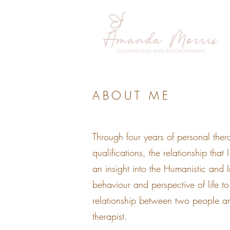
ABOUT ME
Through four years of personal ther
qualifications, the relationship that
an insight into the Humanistic and
behaviour and perspective of life t
relationship between two people an
therapist.