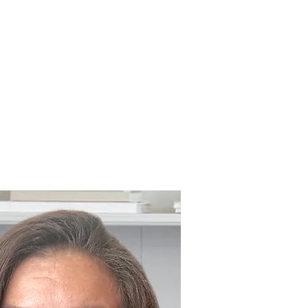
ABOUT COUNSELLING
CONTACT