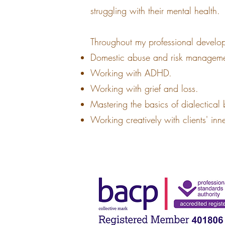
struggling with their mental health.
Throughout my professional develo
Domestic abuse and risk manageme
Working with ADHD.
Working with grief and loss.
Mastering the basics of dialectical
Working creatively with clients' inn