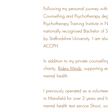
Following my personal journey with
Counselling and Psychotherapy de
Psychotherapy Training Institute in
nationally recognised Bachelor of
by Staffordshire University. I am a
ACCPH.
In addition to my private counsellin
charity,
Riders Minds,
supporting eq
mental health.
I previously operated as a volunte
in Mansfield for over 2 years and 
mental health text service Shout, w