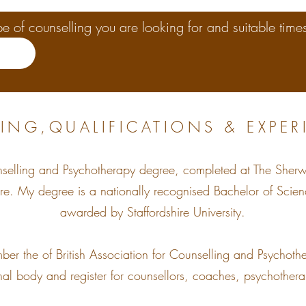
e of counselling you are looking for and suitable times
ING,QUALIFICATIONS & EXPER
nselling and Psychotherapy degree, completed at The Sher
hire. My degree is a nationally recognised Bachelor of Scie
awarded by Staffordshire University.
mber the of British Association for Counselling and Psych
al body and register for counsellors, coaches, psychothera