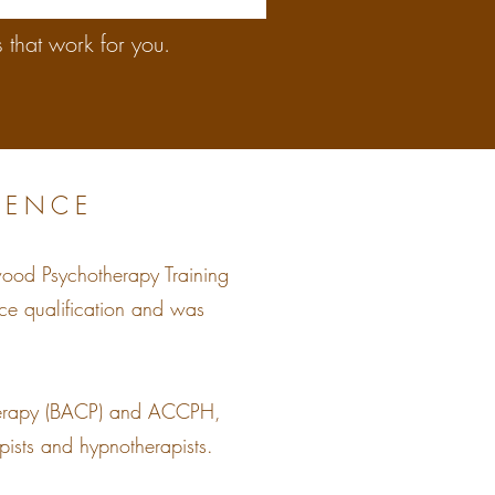
 that work for you.
IENCE
wood Psychotherapy Training
nce qualification and was
otherapy (BACP) and ACCPH,
pists and hypnotherapists.