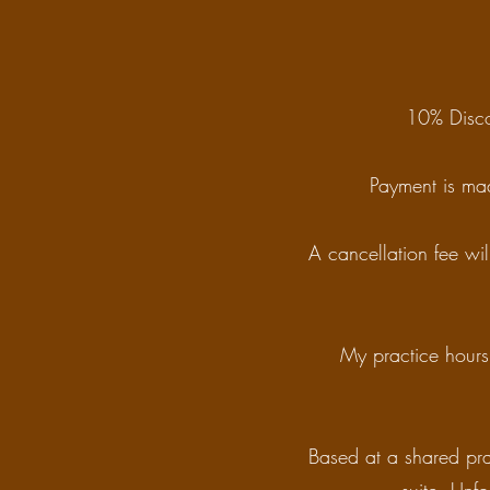
10% Disco
Payment is mad
A cancellation fee wil
My practice hours 
Based at a shared pra