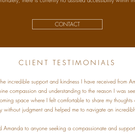
rtunately, there is currently no assisted accessibility within t
CONTACT
CLIENT TESTIMONIALS
 the incredible support and kindness I have received from Am
ine compassion and understanding to the reason I was se
oming space where I felt comfortable to share my thoughts 
ly without judgment and helped me to navigate an incredibly 
 Amanda to anyone seeking a compassionate and supportiv