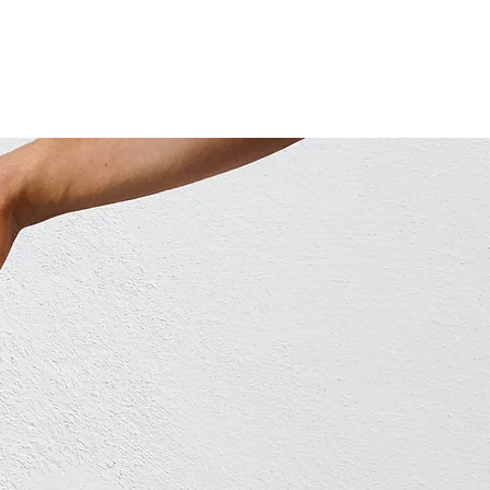
ABOUT COUNSELLING
CONTACT