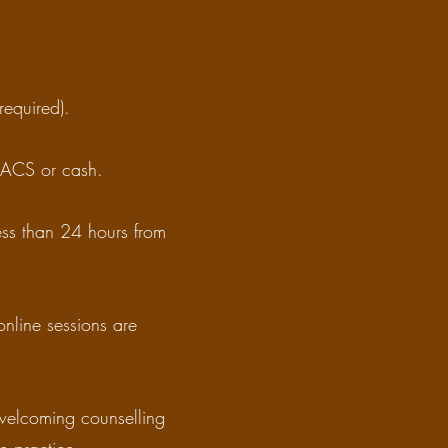
required).
 BACS or cash.
less than 24 hours from
online sessions are
 welcoming counselling