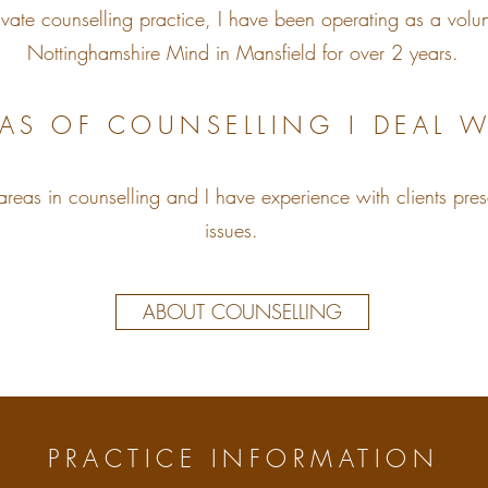
ivate counselling practice, I have been operating as a volun
Nottinghamshire Mind in Mansfield for over 2 years.
AS OF COUNSELLING I DEAL W
areas in counselling and I have experience with clients pres
issues.
ABOUT COUNSELLING
PRACTICE INFORMATION