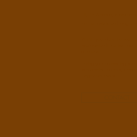
Hi, I’m Amanda, a psychother
the Humanistic and Integrati
Within your daily life you m
relationship difficulties, los
emotions.
During your counselling sessi
relationship in a safe, empat
judgmental space.
CONTACT