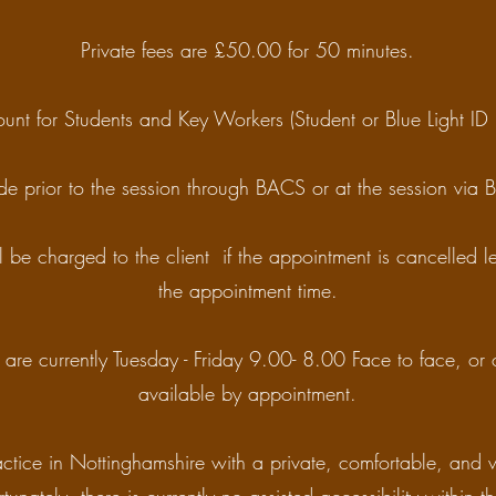
Private fees are £50.00 for 50 minutes.
unt for Students and Key Workers (Student or Blue Light ID 
e prior to the session through BACS or at the session via
l be charged to the client if the appointment is cancelled 
the appointment time.
are currently Tuesday - Friday 9.00- 8.00 Face to face, or 
available by appointment.
ctice in Nottinghamshire with a private, comfortable, and