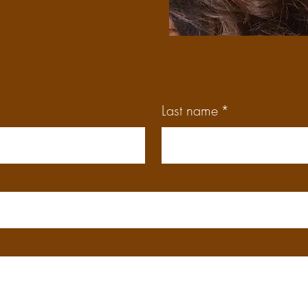
Last name
*