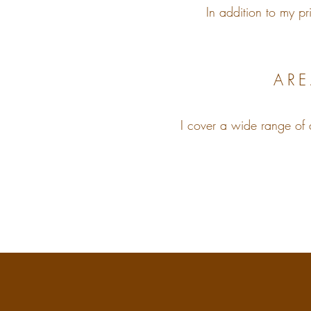
In addition to my pr
ARE
​I cover a wide range of 