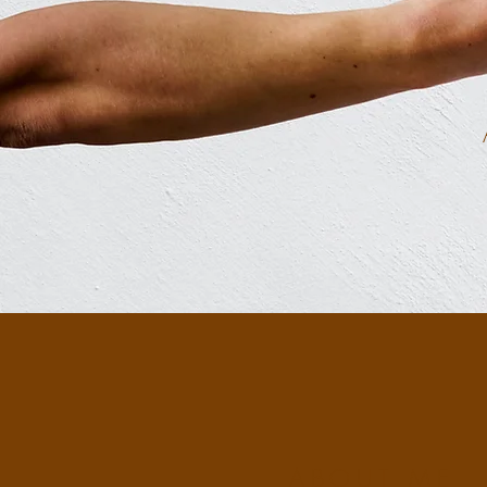
ABOUT ME