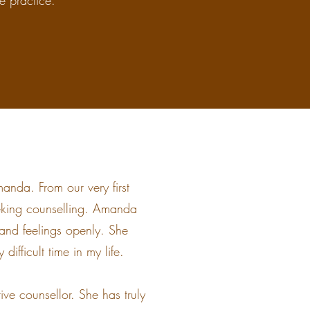
he practice.
anda. From our very first
eking counselling. Amanda
and feelings openly. She
difficult time in my life.
e counsellor. She has truly