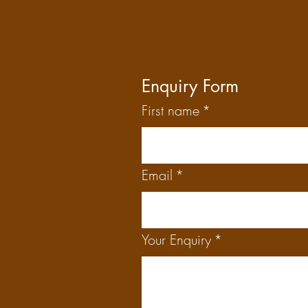
Enquiry Form
First name
*
Email
*
Your Enquiry
*