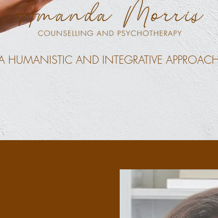
A HUMANISTIC AND INTEGRATIVE APPROAC