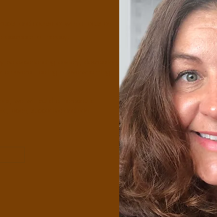
apist and counsellor with a focus on
ve approach to Therapy.
ay be experiencing anxiety, depression,
s or an overall feeling of overwhelming
ons, we will build a therapeutic
hic, open, supportive and non-