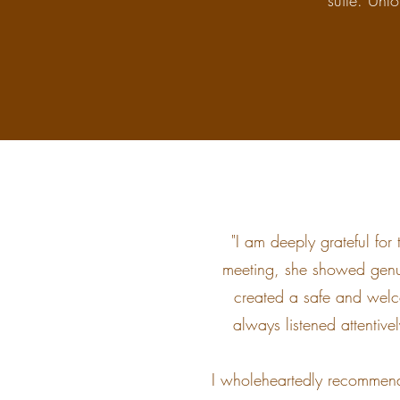
suite. Unfo
"I am deeply grateful for
meeting, she showed genu
created a safe and welc
always listened attentive
I wholeheartedly recommend