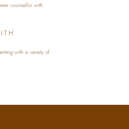
teer counsellor with
ITH
enting with a variety of