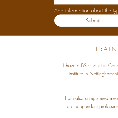
Add information about the typ
Submit
TRAIN
I have a BSc (hons) in Cou
Institute in Nottinghams
I am also a registered me
an independent profession