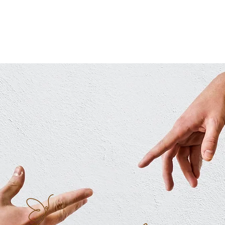
HOME
ABOUT ME